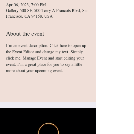
Apr 06, 2023, 7:00 PM
Gallery 500 SF, 500 Terry A Francois Blvd, San
Francisco, CA 94158, USA
About the event
I’m an event description. Click here to open up 
the Event Editor and change my text. Simply 
click me, Manage Event and start editing your 
event. I’m a great place for you to say a little 
more about your upcoming event.