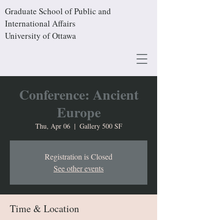
Graduate School of Public and
International Affairs
University of Ottawa
Conference: Ancient
Europe
Thu, Apr 06
  |  
Gallery 500 SF
Registration is Closed
See other events
Time & Location